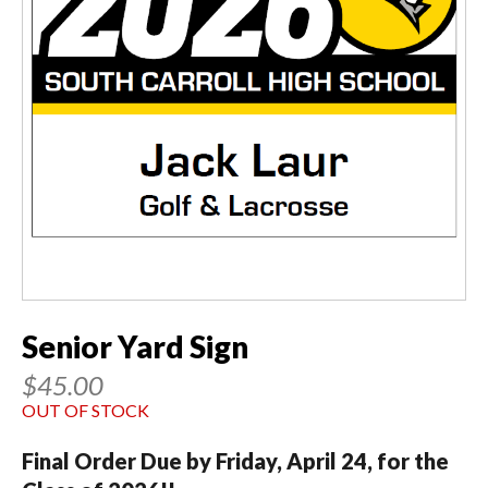
Senior Yard Sign
$45.00
OUT OF STOCK
Final Order Due by Friday, April 24, for the