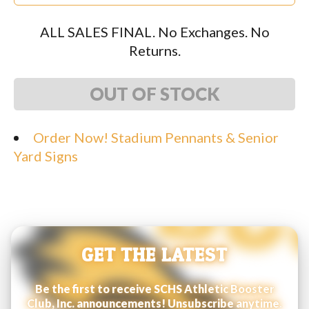
ALL SALES FINAL. No Exchanges. No
Returns.
OUT OF STOCK
Order Now! Stadium Pennants & Senior
Yard Signs
GET THE LATEST
Be the first to receive SCHS Athletic Booster
Club, Inc. announcements! Unsubscribe anytime.