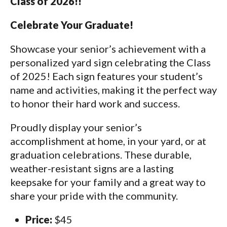
Class of 2026!!
Celebrate Your Graduate!
Showcase your senior’s achievement with a
personalized yard sign celebrating the Class
of 2025! Each sign features your student’s
name and activities, making it the perfect way
to honor their hard work and success.
Proudly display your senior’s
accomplishment at home, in your yard, or at
graduation celebrations. These durable,
weather-resistant signs are a lasting
keepsake for your family and a great way to
share your pride with the community.
Price:
$45