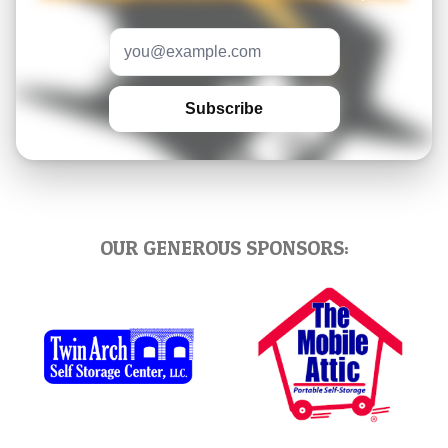
Email address
Subscribe
OUR GENEROUS SPONSORS: