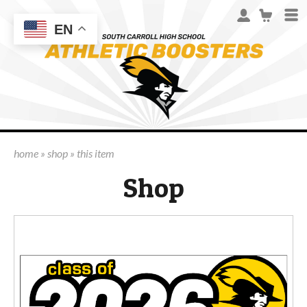
EN
home
»
shop
»
this item
Shop