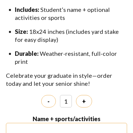
Includes:
Student’s name + optional
activities or sports
Size:
18x24 inches (includes yard stake
for easy display)
Durable:
Weather-resistant, full-color
print
Celebrate your graduate in style—order
today and let your senior shine!
-
+
Name + sports/activities