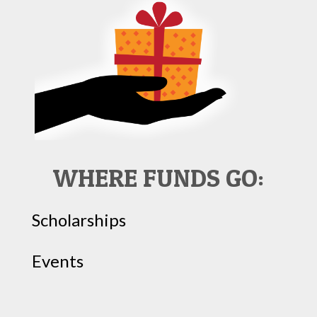
WHERE FUNDS GO:
Scholarships
Events