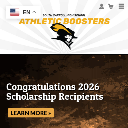
EN
Congratulations 2026
Scholarship Recipients
LEARN MORE »