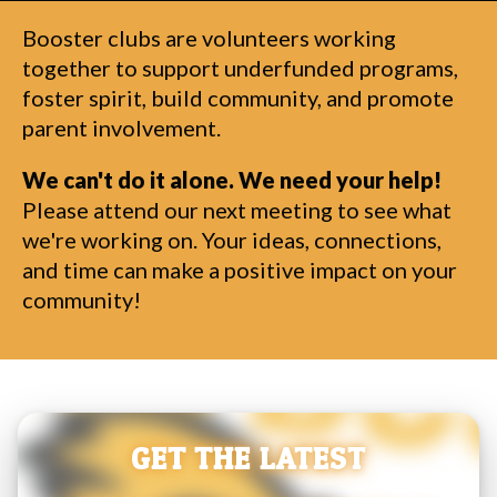
Booster clubs are volunteers working
together to support underfunded programs,
foster spirit, build community, and promote
parent involvement.
We can't do it alone. We need your help!
Please attend our next meeting to see what
we're working on. Your ideas, connections,
and time can make a positive impact on your
community!
GET THE LATEST