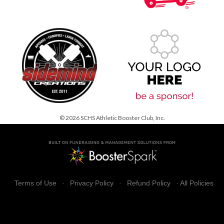
© 2026 SCHS Athletic Booster Club, Inc.
Terms of Use
·
Privacy Policy
·
Refund Policy
·
All Policies