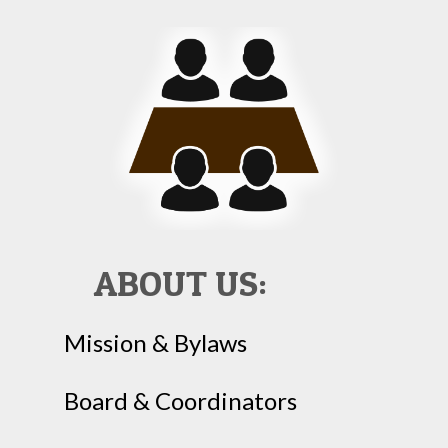
ABOUT US:
Mission & Bylaws
Board & Coordinators