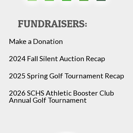
FUNDRAISERS:
Make a Donation
2024 Fall Silent Auction Recap
2025 Spring Golf Tournament Recap
2026 SCHS Athletic Booster Club
Annual Golf Tournament