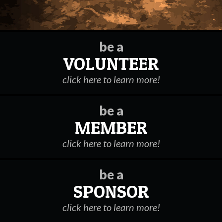
be a
VOLUNTEER
click here to learn more!
be a
MEMBER
click here to learn more!
be a
SPONSOR
click here to learn more!