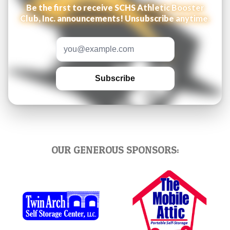
Be the first to receive SCHS Athletic Booster
Club, Inc. announcements! Unsubscribe anytime.
Email address
Subscribe
OUR GENEROUS SPONSORS: