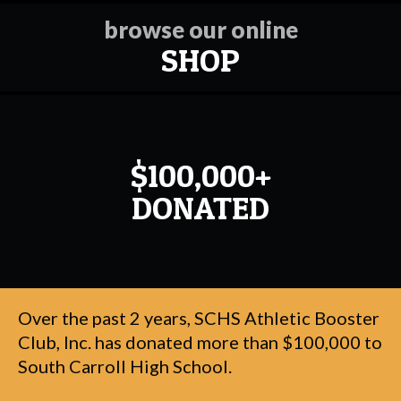
browse our online
SHOP
$100,000+
DONATED
Over the past 2 years, SCHS Athletic Booster
Club, Inc. has donated more than $100,000 to
South Carroll High School.