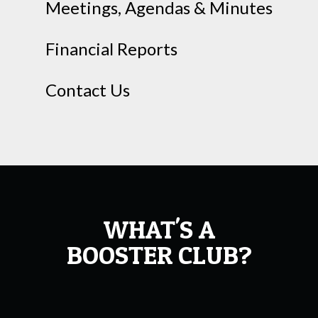
Meetings, Agendas & Minutes
Financial Reports
Contact Us
WHAT'S A
BOOSTER CLUB?