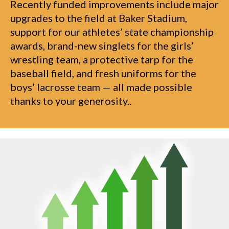
Recently funded improvements include major
upgrades to the field at Baker Stadium,
support for our athletes’ state championship
awards, brand-new singlets for the girls’
wrestling team, a protective tarp for the
baseball field, and fresh uniforms for the
boys’ lacrosse team — all made possible
thanks to your generosity..